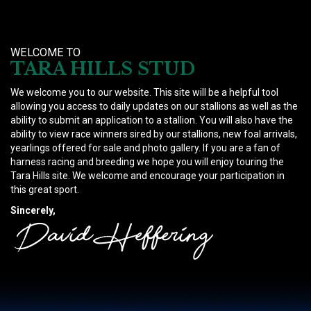
WELCOME TO
TARA HILLS STUD
We welcome you to our website. This site will be a helpful tool
allowing you access to daily updates on our stallions as well as the
ability to submit an application to a stallion. You will also have the
ability to view race winners sired by our stallions, new foal arrivals,
yearlings offered for sale and photo gallery. If you are a fan of
harness racing and breeding we hope you will enjoy touring the
Tara Hills site. We welcome and encourage your participation in
this great sport.
Sincerely,