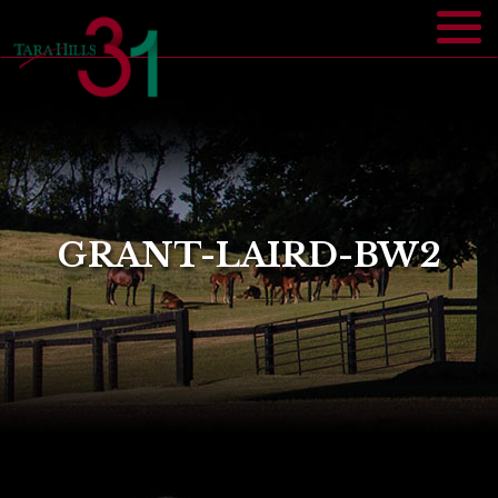
GRANT-LAIRD-BW2