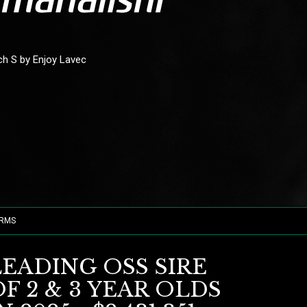
ich S by Enjoy Lavec
ORMS
LEADING OSS SIRE
F 2 & 3 YEAR OLDS