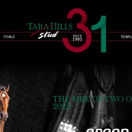
FOALS
YEARL
THE SIRE OF TWO O
2025!