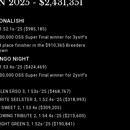
N 2025 - $2,431,351
ONALISHI
 1:52.1s-’25 ($985,185)
00,000 OSS Super Final winner for 3yotf’s
d place finisher in the $910,365 Breeders
own
INGO NIGHT
 1:53.4s-’25 ($424,469)
00,000 OSS Super Final winner for 2yotf’s
LEN ERSO 3, 1:53s-’25 ($468,767)
RITE SEELSTER 3, 1:52.4s-’25 ($318,993)
L SWEET 2, 1:53.4s ($309,205)
OWING TRIBUTE 2, 1:54.4s-’25 ($213,600)
IGHT GREEN 3, 1:52s-’25 ($190,841)