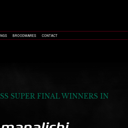
INGS
BROODMARES
CONTACT
SS SUPER FINAL WINNERS IN