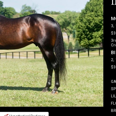
I
M
3,
$3
3r
Cr
B
2,
$3
GA
SP
LI
FL
BR