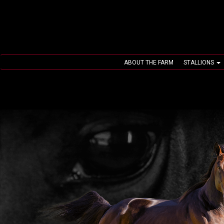
ABOUT THE FARM
STALLIONS