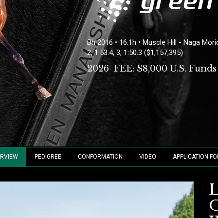
Bh 2016 • 16.1h • Muscle Hill - Naga Mor
2, 1:53.4, 3, 1:50.3 ($1,157,395)
2026 FEE:
$8,000 U.S. Funds
RVIEW
PEDIGREE
CONFORMATION
VIDEO
APPLICATION F
O