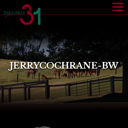
JERRYCOCHRANE-BW