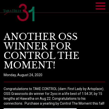
ANOTHER OSS
WINNER FOR
CONTROL THE
MOMENT!
Monday, August 24, 2020
Congratulations to TAKE CONTROL (dam: First Lady by Artsplace).
OSS Grassroots div winner for 2yoc in a life best of 1:54.3f, by 15
lengths at Hiawatha on Aug 22. Congratulations to his
connections.
Purchase a yearling by Control The Moment this fall!