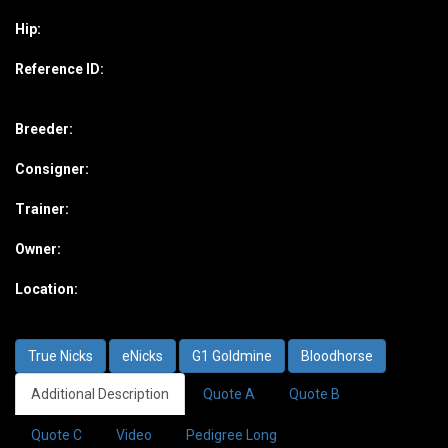
Hip:
Reference ID:
Breeder:
Consigner:
Trainer:
Owner:
Location:
True Nicks
eNicks
G1 Goldmine
Bloodhorse
Additional Description
Quote A
Quote B
Quote C
Video
Pedigree Long