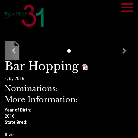
Bar Hopping
- , by 2016
Nominations:
More Information:
Year of Birth:
​2016
State Bred:
Size: