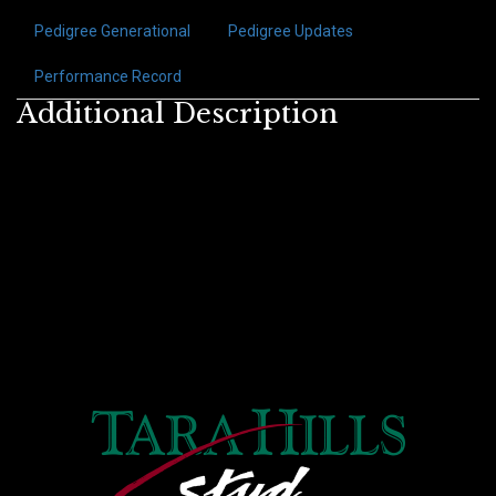
Pedigree Generational
Pedigree Updates
Performance Record
Additional Description