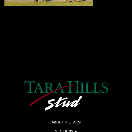
ABOUT THE FARM
STALLIONS