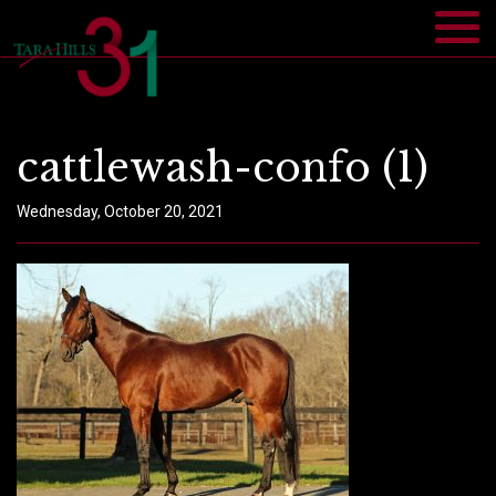
cattlewash-confo (1)
Wednesday, October 20, 2021