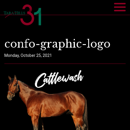
confo-graphic-logo
Monday, October 25, 2021