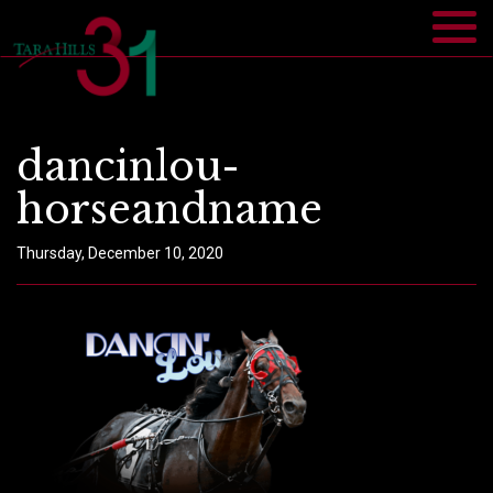
dancinlou-
horseandname
Thursday, December 10, 2020