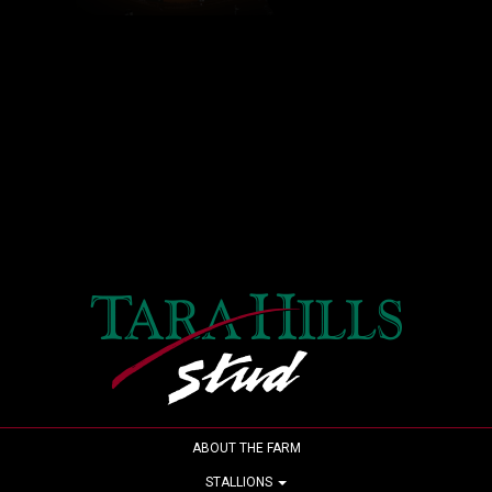
ABOUT THE FARM
STALLIONS