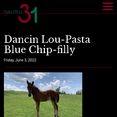
Dancin Lou-Pasta
Blue Chip-filly
Friday, June 3, 2022