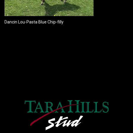
Dancin Lou-Pasta Blue Chip-filly