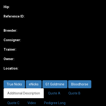
Hip:
Reference ID:
Breeder:
Consigner:
Trainer:
Owner:
Location:
True Nicks
eNicks
G1 Goldmine
Bloodhorse
Additional Description
Quote A
Quote B
Quote C
Video
Pedigree Long