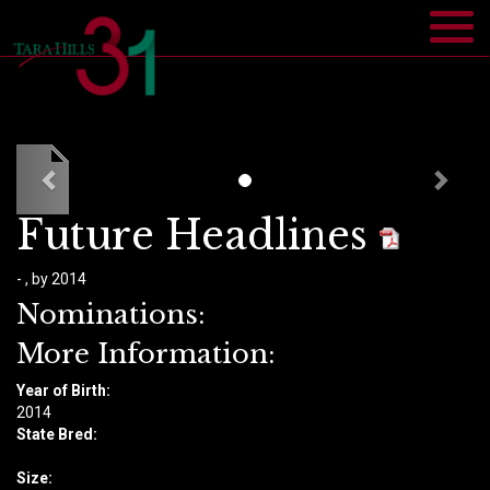
Future Headlines
- , by 2014
Nominations:
More Information:
Year of Birth:
​2014
State Bred:
Size: