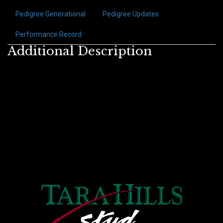
Pedigree Generational
Pedigree Updates
Performance Record
Additional Description