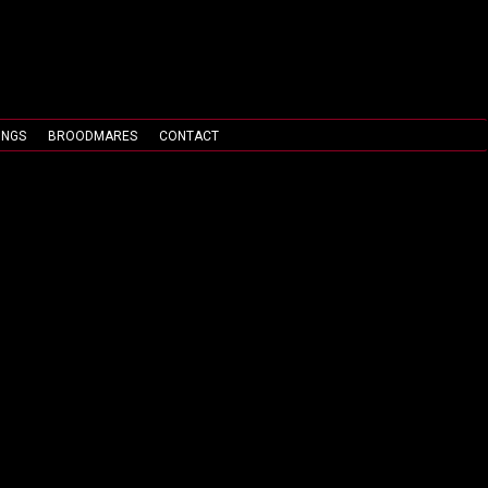
INGS
BROODMARES
CONTACT