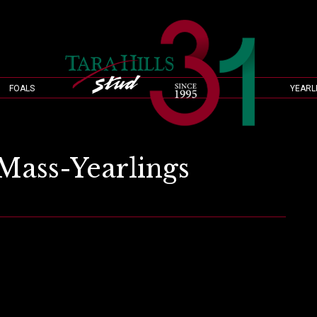
FOALS
YEARL
Mass-Yearlings