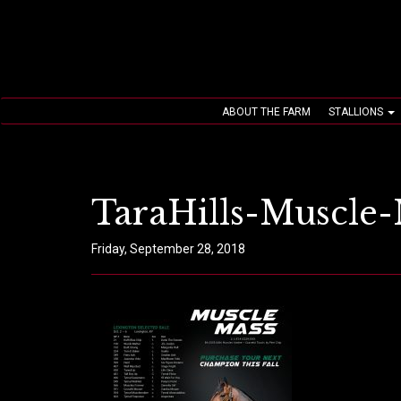
ABOUT THE FARM
STALLIONS
TaraHills-Muscle-
Friday, September 28, 2018