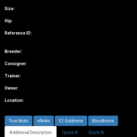
Size:
Hip:
Reference ID:
Breeder:
Consigner:
Trainer:
Owner:
Location:
True Nicks
eNicks
G1 Goldmine
Bloodhorse
Additional Description
Quote A
Quote B