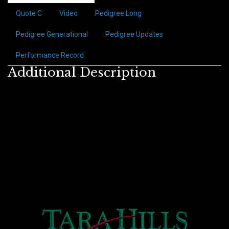
Quote C
Video
Pedigree Long
Pedigree Generational
Pedigree Updates
Performance Record
Additional Description