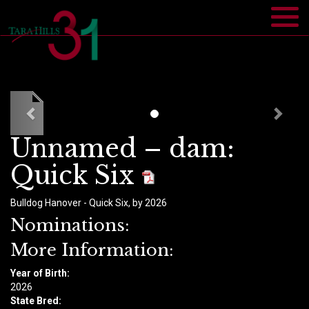
Unnamed – dam:
Quick Six
Bulldog Hanover - Quick Six, by 2026
Nominations:
More Information:
Year of Birth:
​2026
State Bred: