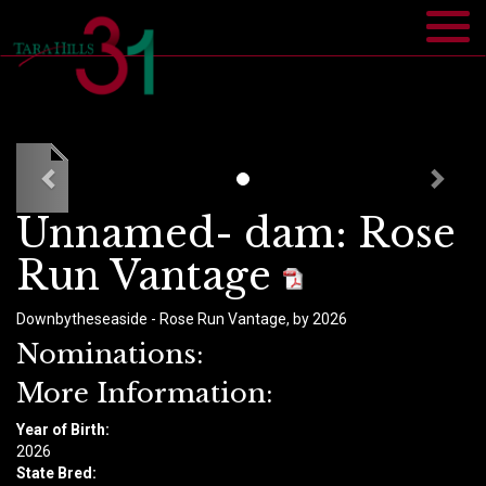
Unnamed- dam: Rose
Run Vantage
Downbytheseaside - Rose Run Vantage, by 2026
Nominations:
More Information:
Year of Birth:
​2026
State Bred: