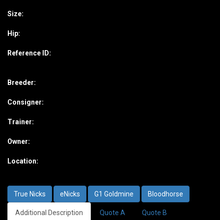
Size:
Hip:
Reference ID:
Breeder:
Consigner:
Trainer:
Owner:
Location:
True Nicks
eNicks
G1 Goldmine
Bloodhorse
Additional Description
Quote A
Quote B