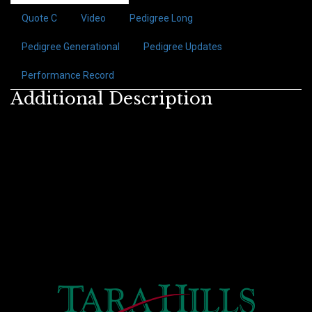
Quote C
Video
Pedigree Long
Pedigree Generational
Pedigree Updates
Performance Record
Additional Description