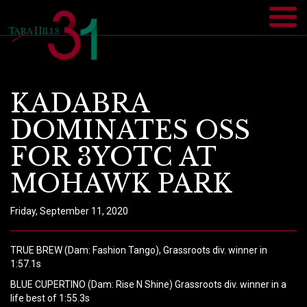
KADABRA
DOMINATES OSS
FOR 3YOTC AT
MOHAWK PARK
Friday, September 11, 2020
TRUE BREW (Dam: Fashion Tango), Grassroots div. winner in
1:57.1s
BLUE CUPERTINO (Dam: Rise N Shine) Grassroots div. winner in a
life best of 1:55.3s