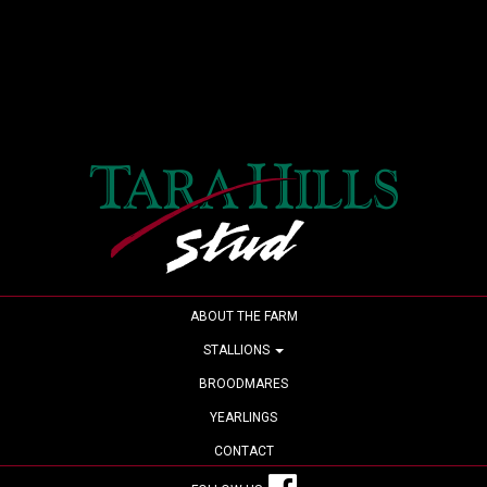
ABOUT THE FARM
STALLIONS
BROODMARES
YEARLINGS
CONTACT