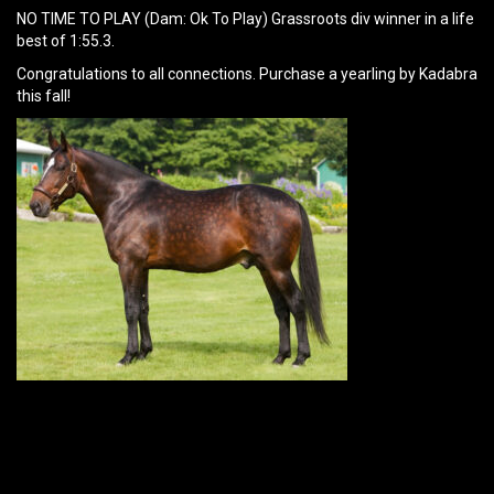
NO TIME TO PLAY (Dam: Ok To Play) Grassroots div winner in a life
best of 1:55.3.
Congratulations to all connections. Purchase a yearling by Kadabra
this fall!