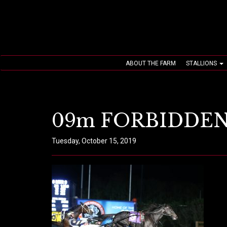
ABOUT THE FARM
STALLIONS
09m FORBIDDEN
Tuesday, October 15, 2019