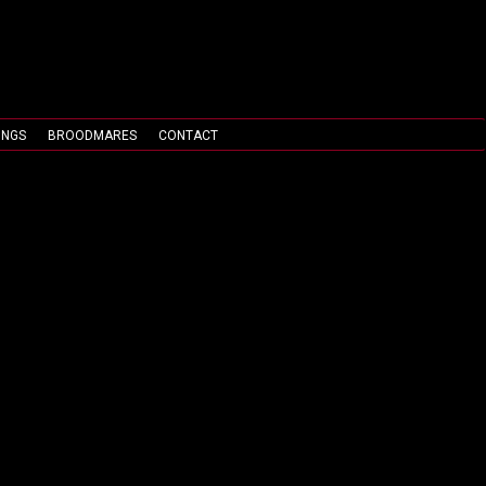
INGS
BROODMARES
CONTACT