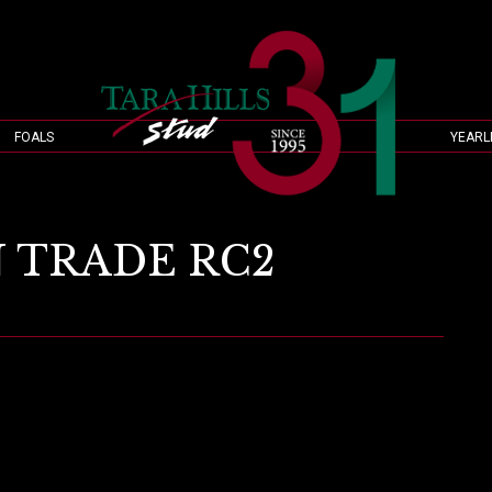
FOALS
YEARL
 TRADE RC2