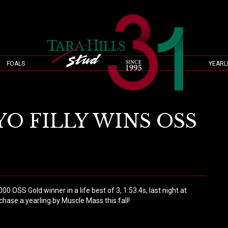
FOALS
YEARL
O FILLY WINS OSS
OSS Gold winner in a life best of 3, 1:53.4s, last night at
chase a yearling by Muscle Mass this fall!