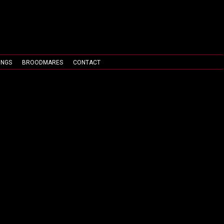
INGS
BROODMARES
CONTACT