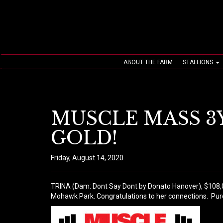
ABOUT THE FARM
STALLIONS
MUSCLE MASS 3Y
GOLD!
Friday, August 14, 2020
TRINA (Dam: Dont Say Dont by Donato Hanover), $108,000 
Mohawk Park. Congratulations to her connections.
Pur