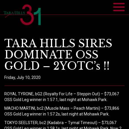
TARA HILLS SIRES
DOMINATE OSS
GOLD – 2YOTC’s !!
Friday, July 10, 2020
ROYAL TYRONE, bG2 (Royalty For Life – Steppin Out) – $73,067
OSS Gold Leg winner in 1:57.1, last night at Mohawk Park.
MACHO MARTINI, bc2 (Muscle Mass – Peach Martini) – $73,866
OSS Gold Leg winner in 1:57.2s, last night at Mohawk Park.
TOKYO SEELSTER, bc2 (Kadabra – Tymal Timeout) – $73,067
OSS Gold Leg winner in 1:58.1s, last night at Mohawk Park. Now 2