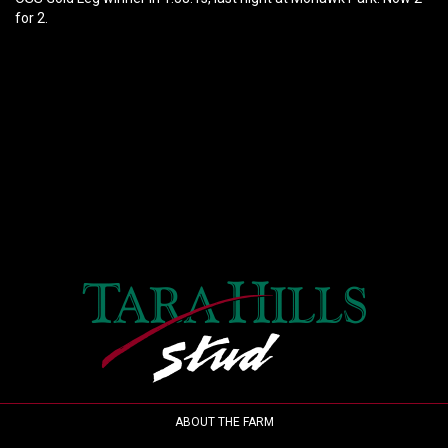
for 2.
ABOUT THE FARM