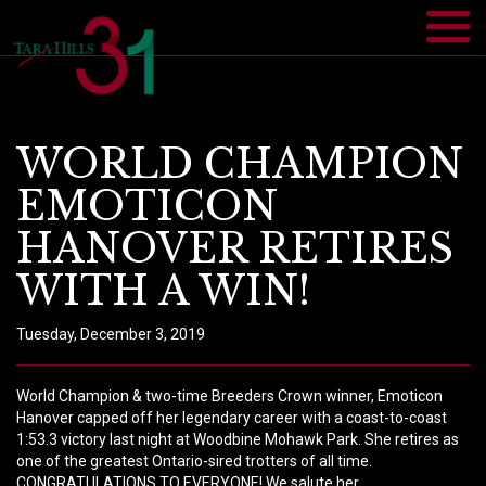
WORLD CHAMPION
EMOTICON
HANOVER RETIRES
WITH A WIN!
Tuesday, December 3, 2019
World Champion & two-time Breeders Crown winner, Emoticon
Hanover capped off her legendary career with a coast-to-coast
1:53.3 victory last night at Woodbine Mohawk Park. She retires as
one of the greatest Ontario-sired trotters of all time.
CONGRATULATIONS TO EVERYONE! We salute her