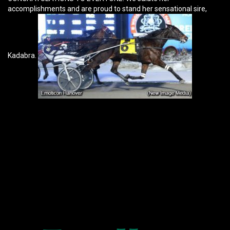
accomplishments and are proud to stand her sensational sire,
Kadabra.