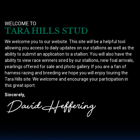
WELCOME TO
TARA HILLS STUD
We welcome you to our website. This site will be a helpful tool
allowing you access to daily updates on our stallions as well as the
ability to submit an application to a stallion. You will also have the
ability to view race winners sired by our stallions, new foal arrivals,
yearlings offered for sale and photo gallery. If you are a fan of
harness racing and breeding we hope you will enjoy touring the
Tara Hills site. We welcome and encourage your participation in
this great sport.
Sincerely,